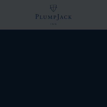
Logo
of
PlumpJack
Inn