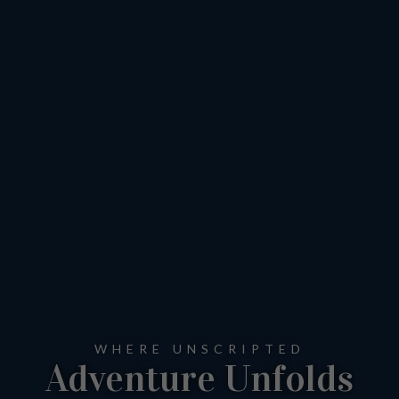
WHERE UNSCRIPTED
Adventure Unfolds