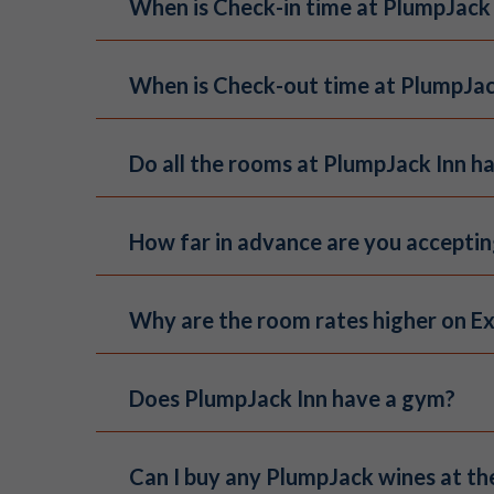
When is Check-in time at PlumpJack
These cards are NOT redeemable on ou
To find out the balance of your gift c
Standard check in time for hotel gues
When is Check-out time at PlumpJac
fee.
BUY NOW
Check out time for hotel guests is 11
Do all the rooms at PlumpJack Inn ha
Our eight suites are the only room ty
How far in advance are you accepti
not offer air conditioning
. Guests s
night based on availability.
The PlumpJack group and wedding event
Why are the room rates higher on E
hotel rooms, private dinners, wedding
rmccormick@plumpjack.com
with inqu
Our website will always offer the best
Does PlumpJack Inn have a gym?
guest experience. Special deals and p
3rd party online travel websites.
PlumpJack Inn no longer offers a gym 
Can I buy any PlumpJack wines at th