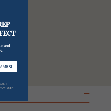
& Tequila Bar,
Auld Dubliner Irish Pub
ool & hot tub access. Complimentary
and cornhole set.
Holiday
l guests receive a parking pass during
l property. The wifi was recently
can request wifi access through a
Our two large hot tubs are open year
PS. They can only be redeemed in store
 Estate, PlumpJack Inn, PlumpJack