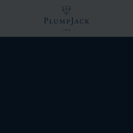
Logo
of
PlumpJack
Inn