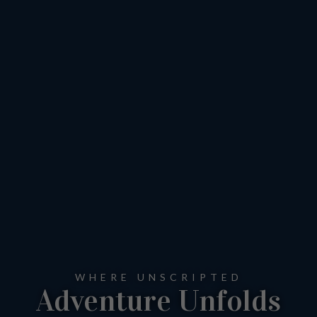
WHERE UNSCRIPTED
Adventure Unfolds